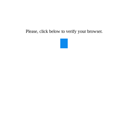
Please, click below to verify your browser.