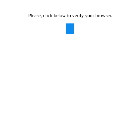
Please, click below to verify your browser.