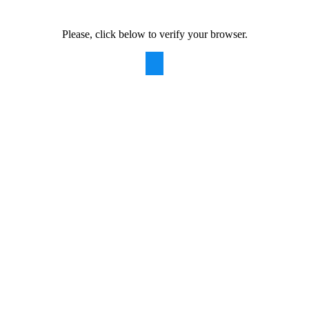
Please, click below to verify your browser.